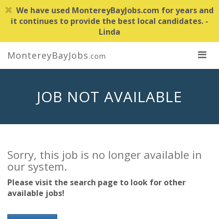
We have used MontereyBayJobs.com for years and
it continues to provide the best local candidates. -
Linda
MontereyBayJobs
.com
JOB NOT AVAILABLE
Sorry, this job is no longer available in
our system.
Please visit the search page to look for other
available jobs!