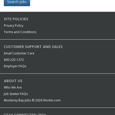
Search Jobs
SITE POLICIES
Privacy Policy
Terms and Conditions
CUSTOMER SUPPORT AND SALES
Email Customer Care
800-225-1372
Employer FAQs
ABOUT US
Who We Are
Job Seeker FAQs
Monterey Bay Jobs © 2026
Workin.com
STAY CONNECTED 2024