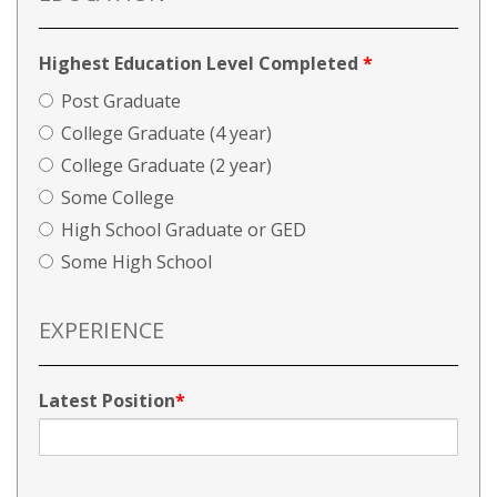
Highest Education Level Completed
*
Post Graduate
College Graduate (4 year)
College Graduate (2 year)
Some College
High School Graduate or GED
Some High School
EXPERIENCE
Latest Position