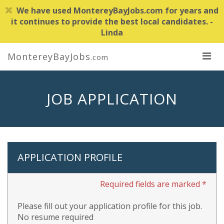
We have used MontereyBayJobs.com for years and
it continues to provide the best local candidates. -
Linda
MontereyBayJobs
.com
JOB APPLICATION
APPLICATION PROFILE
Required fields are marked *
Please fill out your application profile for this job.
No resume required