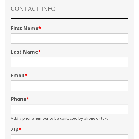
CONTACT INFO
First Name
Last Name
Email
Phone
Add a phone number to be contacted by phone or text
Zip