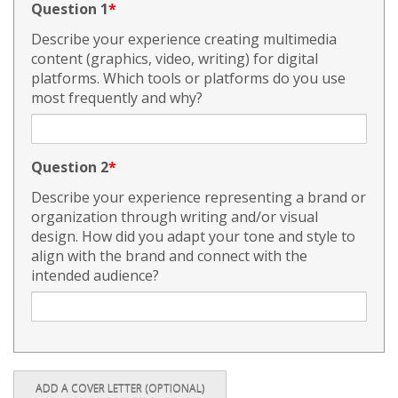
Question 1
Describe your experience creating multimedia
content (graphics, video, writing) for digital
platforms. Which tools or platforms do you use
most frequently and why?
Question 2
Describe your experience representing a brand or
organization through writing and/or visual
design. How did you adapt your tone and style to
align with the brand and connect with the
intended audience?
ADD A COVER LETTER (OPTIONAL)