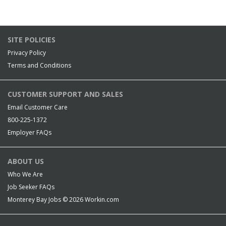
SITE POLICIES
Privacy Policy
Terms and Conditions
CUSTOMER SUPPORT AND SALES
Email Customer Care
800-225-1372
Employer FAQs
ABOUT US
Who We Are
Job Seeker FAQs
Monterey Bay Jobs © 2026
Workin.com