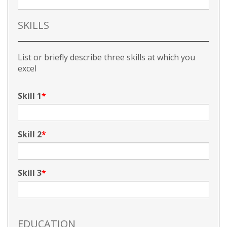
SKILLS
List or briefly describe three skills at which you
excel
Skill 1
Skill 2
Skill 3
EDUCATION