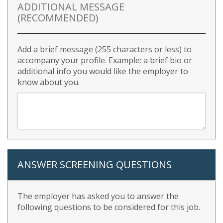
ADDITIONAL MESSAGE
(RECOMMENDED)
Add a brief message (255 characters or less) to
accompany your profile. Example: a brief bio or
additional info you would like the employer to
know about you.
ANSWER SCREENING QUESTIONS
The employer has asked you to answer the
following questions to be considered for this job.