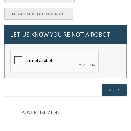
ADD A RESUME (RECOMMENDED)
LET US KNOW YOU'RE NOT A ROBOT
ADVERTISEMENT