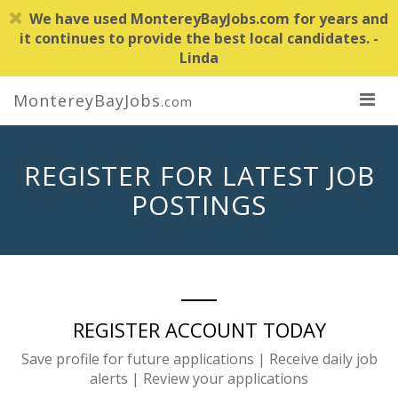
We have used MontereyBayJobs.com for years and
it continues to provide the best local candidates. -
Linda
MontereyBayJobs
.com
REGISTER FOR LATEST JOB
POSTINGS
REGISTER ACCOUNT TODAY
Save profile for future applications | Receive daily job
alerts | Review your applications