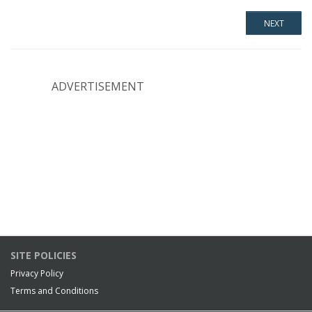
ADVERTISEMENT
SITE POLICIES
Privacy Policy
Terms and Conditions