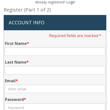
Already registered?
Login
Register (Part 1 of 2)
ACCOUNT INFO
Required fields are marked *
First Name
Last Name
Email
Password