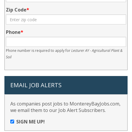
Zip Code
Phone
Phone number is required to apply for
Lecturer AY - Agricultural Plant &
Soil
EMAIL JOB ALERTS
As companies post jobs to MontereyBayJobs.com,
we email them to our Job Alert Subscribers.
SIGN ME UP!