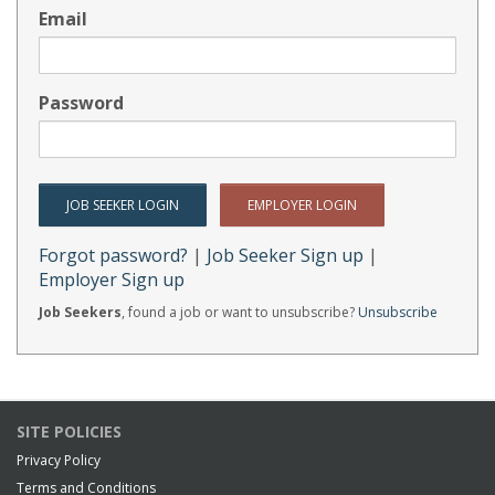
Email
Password
Forgot password?
|
Job Seeker Sign up
|
Employer Sign up
Job Seekers
, found a job or want to unsubscribe?
Unsubscribe
SITE POLICIES
Privacy Policy
Terms and Conditions