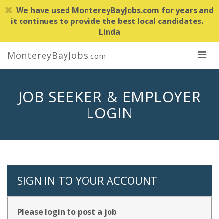
We have used MontereyBayJobs.com for years and
it continues to provide the best local candidates. -
Linda
MontereyBayJobs
.com
JOB SEEKER & EMPLOYER
LOGIN
SIGN IN TO YOUR ACCOUNT
Please login to post a job