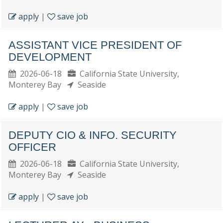
apply
|
save job
ASSISTANT VICE PRESIDENT OF
DEVELOPMENT
2026-06-18
California State University,
Monterey Bay
Seaside
apply
|
save job
DEPUTY CIO & INFO. SECURITY
OFFICER
2026-06-18
California State University,
Monterey Bay
Seaside
apply
|
save job