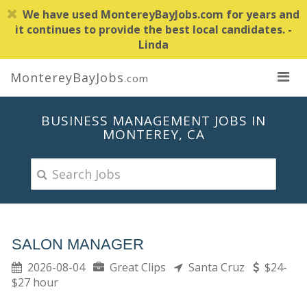
We have used MontereyBayJobs.com for years and
it continues to provide the best local candidates. -
Linda
MontereyBayJobs
.com
BUSINESS MANAGEMENT JOBS IN
MONTEREY, CA
SALON MANAGER
2026-08-04
Great Clips
Santa Cruz
$24-
$27 hour