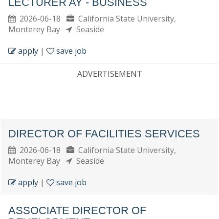
LECTURER AY - BUSINESS
2026-06-18
California State University,
Monterey Bay
Seaside
apply
|
save job
ADVERTISEMENT
DIRECTOR OF FACILITIES SERVICES
2026-06-18
California State University,
Monterey Bay
Seaside
apply
|
save job
ASSOCIATE DIRECTOR OF