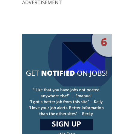
ADVERTISEMENT