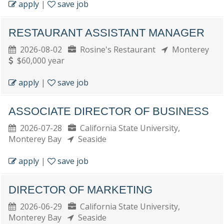
apply
|
save job
RESTAURANT ASSISTANT MANAGER
2026-08-02
Rosine's Restaurant
Monterey
$60,000 year
apply
|
save job
ASSOCIATE DIRECTOR OF BUSINESS
2026-07-28
California State University,
Monterey Bay
Seaside
apply
|
save job
DIRECTOR OF MARKETING
2026-06-29
California State University,
Monterey Bay
Seaside