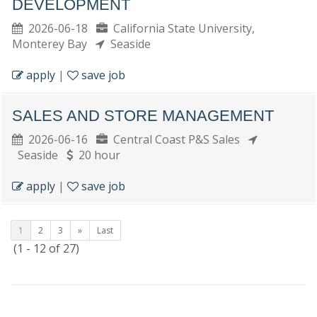
DEVELOPMENT
2026-06-18
California State University,
Monterey Bay
Seaside
apply
|
save job
SALES AND STORE MANAGEMENT
2026-06-16
Central Coast P&S Sales
Seaside
20 hour
apply
|
save job
1
2
3
»
Last
(1 - 12 of 27)