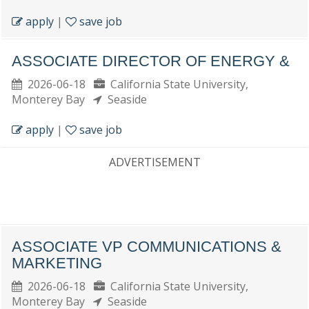
apply
|
save job
ASSOCIATE DIRECTOR OF ENERGY &
2026-06-18
California State University,
Monterey Bay
Seaside
apply
|
save job
ADVERTISEMENT
ASSOCIATE VP COMMUNICATIONS &
MARKETING
2026-06-18
California State University,
Monterey Bay
Seaside