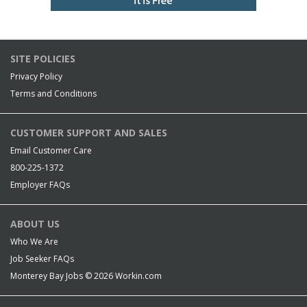
SITE POLICIES
Privacy Policy
Terms and Conditions
CUSTOMER SUPPORT AND SALES
Email Customer Care
800-225-1372
Employer FAQs
ABOUT US
Who We Are
Job Seeker FAQs
Monterey Bay Jobs © 2026
Workin.com